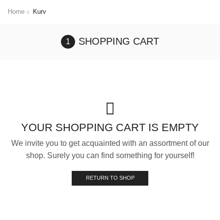
Home
Kurv
SHOPPING CART
YOUR SHOPPING CART IS EMPTY
We invite you to get acquainted with an assortment of our
shop. Surely you can find something for yourself!
RETURN TO SHOP