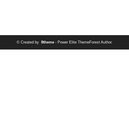
© Created by
8theme
- Power Elite ThemeForest Author.